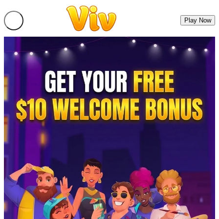
Play Now