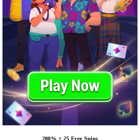
200% + 25 Free Spins