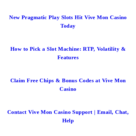
New Pragmatic Play Slots Hit Vive Mon Casino
Today
How to Pick a Slot Machine: RTP, Volatility &
Features
Claim Free Chips & Bonus Codes at Vive Mon
Casino
Contact Vive Mon Casino Support | Email, Chat,
Help