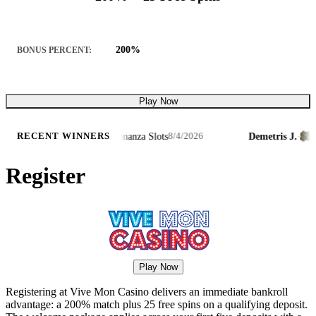
200%
BONUS PERCENT:
Play Now
.47
$595.8
·
Big Bass Football Bonanza Slots
Demetris J.
·
RECENT WINNERS
8/4/2026
Register
Play Now
Registering at Vive Mon Casino delivers an immediate bankroll
advantage: a 200% match plus 25 free spins on a qualifying deposit.