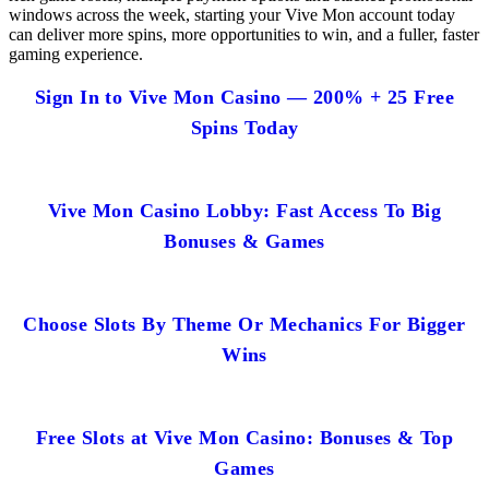
windows across the week, starting your Vive Mon account today
can deliver more spins, more opportunities to win, and a fuller, faster
gaming experience.
Sign In to Vive Mon Casino — 200% + 25 Free
Spins Today
Vive Mon Casino Lobby: Fast Access To Big
Bonuses & Games
Choose Slots By Theme Or Mechanics For Bigger
Wins
Free Slots at Vive Mon Casino: Bonuses & Top
Games