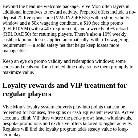
Beyond the headline welcome package, Vive Mon often layers in
additional incentives to reward activity. Prepared offers include a no-
deposit 25 free spins code (VMON25FREE) with a short validity
window and a 50x wagering condition, a $10 free chip promo
(CHIP10VM) with a 40x requirement, and a weekly 50% reload
(RELOAD50) for returning players. There’s also a 10% weekly
cashback on net losses applied automatically, with a 1x wagering
requirement — a solid safety net that helps keep losses more
manageable.
Keep an eye on promo validity and redemption windows; some
codes and deals run for a limited time only, so use them promptly to
maximize value.
Loyalty rewards and VIP treatment for
regular players
Vive Mon’s loyalty system converts play into points that can be
redeemed for bonuses, free spins or cash-equivalent rewards. Active
accounts climb VIP tiers where the perks grow: faster withdrawals,
bespoke promotions and exclusive offers tailored to higher activity.
Regulars will find the loyalty program adds steady value to long-
term play.