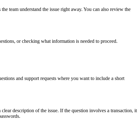
lps the team understand the issue right away. You can also review the
uestions, or checking what information is needed to proceed.
uestions and support requests where you want to include a short
ear description of the issue. If the question involves a transaction, it
 passwords.