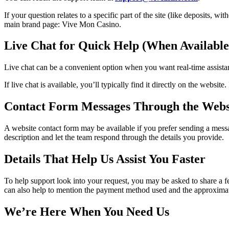
If your question relates to a specific part of the site (like deposits, 
main brand page: Vive Mon Casino.
Live Chat for Quick Help (When Available
Live chat can be a convenient option when you want real-time assistan
If live chat is available, you’ll typically find it directly on the website. I
Contact Form Messages Through the Webs
A website contact form may be available if you prefer sending a messa
description and let the team respond through the details you provide.
Details That Help Us Assist You Faster
To help support look into your request, you may be asked to share a few
can also help to mention the payment method used and the approximate
We’re Here When You Need Us