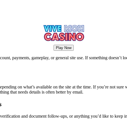
Play Now
unt, payments, gameplay, or general site use. If something doesn’t look 
ding on what’s available on the site at the time. If you’re not sure whic
ing that needs details is often better by email.
s
, verification and document follow-ups, or anything you’d like to keep in