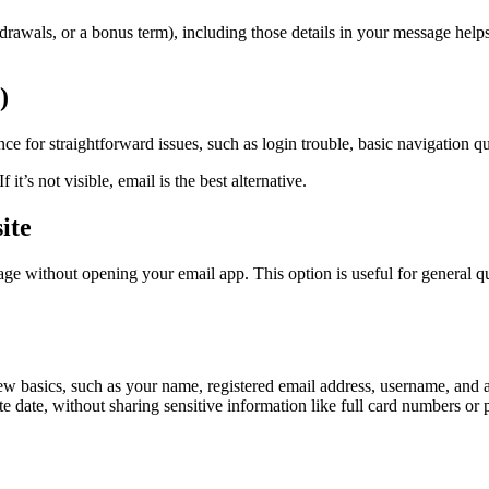
withdrawals, or a bonus term), including those details in your message he
)
ce for straightforward issues, such as login trouble, basic navigation q
f it’s not visible, email is the best alternative.
ite
ge without opening your email app. This option is useful for general q
 basics, such as your name, registered email address, username, and a cl
 date, without sharing sensitive information like full card numbers or