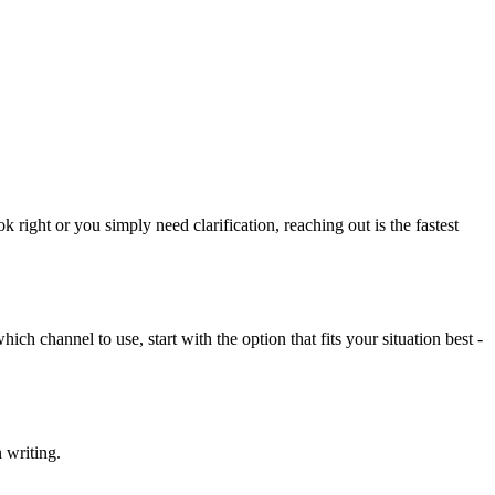
right or you simply need clarification, reaching out is the fastest
h channel to use, start with the option that fits your situation best -
 writing.