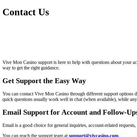
Contact Us
Vive Mon Casino support is here to help with questions about your acco
way to get the right guidance.
Get Support the Easy Way
You can contact Vive Mon Casino through different support options depen
quick questions usually work well in chat (when available), while anyth
Email Support for Account and Follow-Up
Email is a good choice for general inquiries, account-related requests
You can reach the support team at
support@vivcasino.com
.