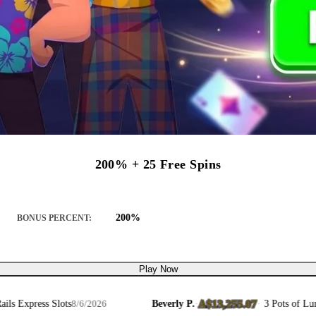
200% + 25 Free Spins
200%
BONUS PERCENT:
Play Now
A$13,255.07
ess Slots
Beverly P.
·
·
3 Pots of Lunar Wolf
8/6/2026