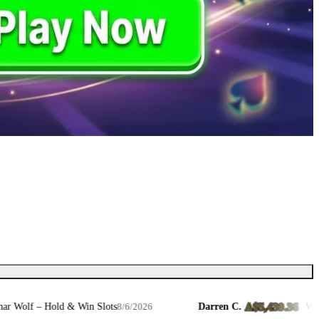
A$5,439.36
 – Hold & Win Slots
Darren C.
·
·
Wolf Gold S
8/6/2026