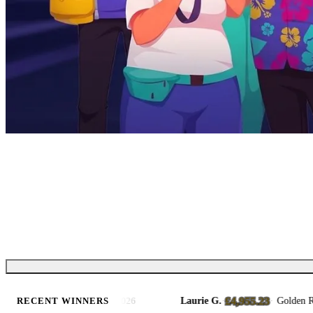
£4,955.23
's Bananas Slots
Laurie G.
·
·
Golden Rails Expr
RECENT WINNERS
8/6/2026