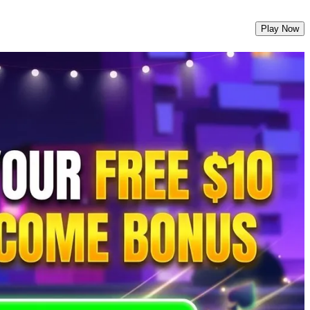
Play Now