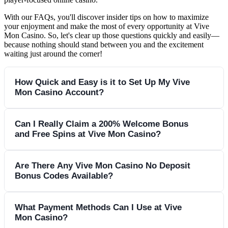
With our FAQs, you'll discover insider tips on how to maximize
your enjoyment and make the most of every opportunity at Vive
Mon Casino. So, let's clear up those questions quickly and easily—
because nothing should stand between you and the excitement
waiting just around the corner!
How Quick and Easy is it to Set Up My Vive
Mon Casino Account?
Creating your account at Vive Mon Casino is straightforward
Can I Really Claim a 200% Welcome Bonus
and Free Spins at Vive Mon Casino?
and takes only a few moments. Simply click on the
registration button, enter your basic details including your
email address, preferred username, and secure password, and
Absolutely! Vive Mon Casino offers an impressive 200%
Are There Any Vive Mon Casino No Deposit
you'll be ready to get started. Once your account is set up,
Bonus Codes Available?
Welcome Bonus plus 25 Free Spins on your first deposit of
you can explore hundreds of thrilling games powered by
just $10 or more. Even better, this generous bonus isn't
leading providers like Betsoft, Habanero, and Pragmatic Play.
limited to your first deposit—you can claim it for your first
Vive Mon Casino frequently treats players to no deposit
What Payment Methods Can I Use at Vive
Don't forget to confirm your email address to unlock full
five deposits, greatly enhancing your gameplay and chances
Mon Casino?
bonuses through special promotional events and seasonal
access to our exciting promotions and bonuses. If you
of winning. To claim, simply make your qualifying deposit,