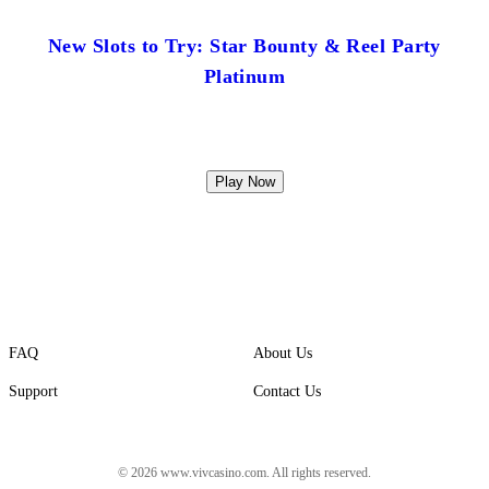
New Slots to Try: Star Bounty & Reel Party
Platinum
Play Now
FAQ
About Us
Support
Contact Us
© 2026 www.vivcasino.com. All rights reserved.