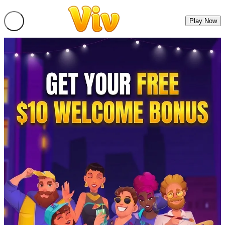
Play Now