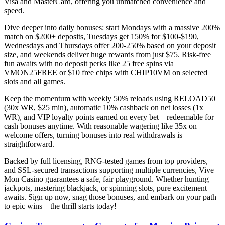
Visa and MasterCard, offering you unmatched convenience and
speed.
Dive deeper into daily bonuses: start Mondays with a massive 200%
match on $200+ deposits, Tuesdays get 150% for $100-$190,
Wednesdays and Thursdays offer 200-250% based on your deposit
size, and weekends deliver huge rewards from just $75. Risk-free
fun awaits with no deposit perks like 25 free spins via
VMON25FREE or $10 free chips with CHIP10VM on selected
slots and all games.
Keep the momentum with weekly 50% reloads using RELOAD50
(30x WR, $25 min), automatic 10% cashback on net losses (1x
WR), and VIP loyalty points earned on every bet—redeemable for
cash bonuses anytime. With reasonable wagering like 35x on
welcome offers, turning bonuses into real withdrawals is
straightforward.
Backed by full licensing, RNG-tested games from top providers,
and SSL-secured transactions supporting multiple currencies, Vive
Mon Casino guarantees a safe, fair playground. Whether hunting
jackpots, mastering blackjack, or spinning slots, pure excitement
awaits. Sign up now, snag those bonuses, and embark on your path
to epic wins—the thrill starts today!