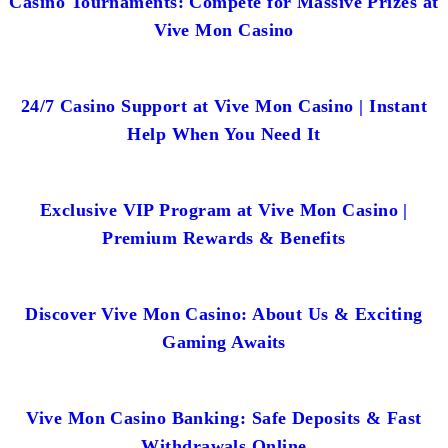
Casino Tournaments: Compete for Massive Prizes at
Vive Mon Casino
24/7 Casino Support at Vive Mon Casino | Instant
Help When You Need It
Exclusive VIP Program at Vive Mon Casino |
Premium Rewards & Benefits
Discover Vive Mon Casino: About Us & Exciting
Gaming Awaits
Vive Mon Casino Banking: Safe Deposits & Fast
Withdrawals Online