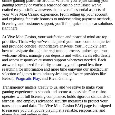
online gaming platforms around. Whether you're just starting your
gaming journey or you're a seasoned casino enthusiast, we've
crafted easy-to-follow answers that cover all essential aspects of
your Vive Mon Casino experience. From setting up your account
and exploring fantastic bonuses to understanding payment methods,
licensing, and customer support, you'll find quick and clear solutions
right here.
At Vive Mon Casino, your satisfaction and peace of mind are top
priorities. That's why we've anticipated your most common queries
and provided concise, authoritative answers. You’ll quickly learn
how to navigate through the registration process, unlock generous
welcome offers, manage your deposits and withdrawals effortlessly,
and access responsive customer support whenever needed. Each
answer is optimized for clarity, ensuring you'll spend less time
searching for information and more time enjoying our spectacular
selection of games from industry-leading software providers like
Betsoft,
Pragmatic Play
, and Rival Gaming.
Transparency matters greatly to us, and we strive to make your
gaming experience as smooth and secure as possible. Our casino
operates with full licensing compliance, holds rigorous standards of
fairness, and employs advanced security measures to protect your
transactions and data. The Vive Mon Casino FAQ page is designed
to reassure you that you're playing at a reliable, responsible, and
player-focused online casino.