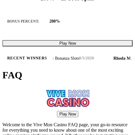
200%
BONUS PERCENT:
Play Now
A$11,
The Tipsy Tourist: Beach Bonanza Slots
Rhoda M.
·
RECENT WINNERS
8/5/2026
FAQ
Play Now
Welcome to the Vive Mon Casino FAQ page, your go-to resource
for everything you need to know about one of the most exciting