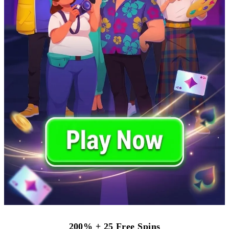
200% + 25 Free Spins