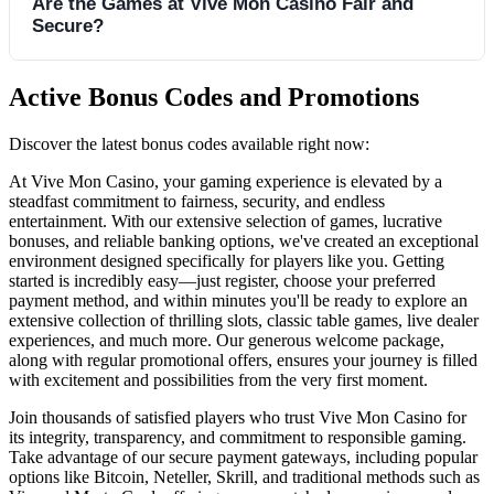
Yes! Vive Mon Casino values player loyalty and regularly
Are the Games at Vive Mon Casino Fair and
transactions.
availability of Bitcoin further enhances your transaction
strive to respond quickly, typically within 24 hours, ensuring
Secure?
offers exciting promotions beyond the welcome bonus.
experiences, offering rapid processing times and heightened
you receive timely assistance whenever needed. Whether it's
Whether it's seasonal events like Christmas specials, reload
security.
inquiries about your account, bonus clarifications, or technical
bonuses, cashback opportunities, free spins, prize draws, or
Absolutely—fairness and security are paramount at Vive Mon
Active Bonus Codes and Promotions
issues, we are committed to providing a friendly and efficient
exclusive VIP rewards, our casino continuously rewards your
Casino. Our games, powered by trusted software providers
support experience every step of the way.
ongoing engagement. Regularly checking our promotions
Discover the latest bonus codes available right now:
such as Betsoft, Rival Gaming, Pragmatic Play, and Vivo
page and subscribing to our newsletters helps ensure you
Gaming, use certified random number generators (RNGs) to
At Vive Mon Casino, your gaming experience is elevated by a
never miss these fantastic opportunities to boost your bankroll
steadfast commitment to fairness, security, and endless
guarantee unbiased gameplay outcomes. Additionally, we
entertainment. With our extensive selection of games, lucrative
and enhance your gaming enjoyment.
employ advanced SSL encryption protocols to protect your
bonuses, and reliable banking options, we've created an exceptional
data and financial transactions. Regular audits and
environment designed specifically for players like you. Getting
started is incredibly easy—just register, choose your preferred
independent testing further ensure complete transparency,
payment method, and within minutes you'll be ready to explore an
giving you confidence that every spin, roll, or bet is 100% fair
extensive collection of thrilling slots, classic table games, live dealer
and secure.
experiences, and much more. Our generous welcome package,
along with regular promotional offers, ensures your journey is filled
with excitement and possibilities from the very first moment.
Join thousands of satisfied players who trust Vive Mon Casino for
its integrity, transparency, and commitment to responsible gaming.
Take advantage of our secure payment gateways, including popular
options like Bitcoin, Neteller, Skrill, and traditional methods such as