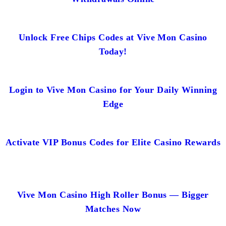
Unlock Free Chips Codes at Vive Mon Casino
Today!
Login to Vive Mon Casino for Your Daily Winning
Edge
Activate VIP Bonus Codes for Elite Casino Rewards
Vive Mon Casino High Roller Bonus — Bigger
Matches Now